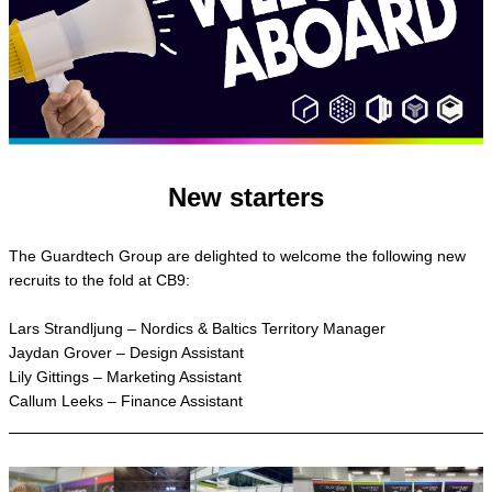
New starters
The Guardtech Group are delighted to welcome the following new
recruits to the fold at CB9:
Lars Strandljung – Nordics & Baltics Territory Manager
Jaydan Grover – Design Assistant
Lily Gittings – Marketing Assistant
Callum Leeks – Finance Assistant