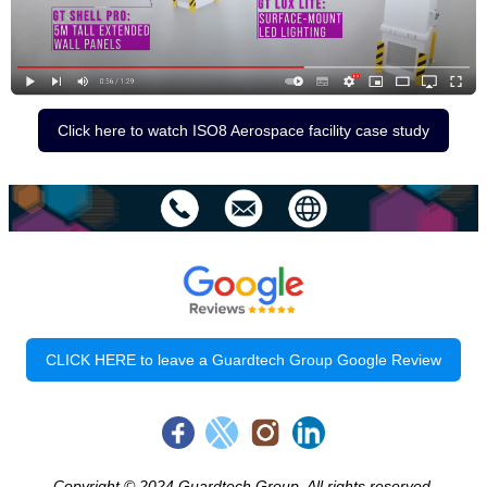
Click here to watch ISO8 Aerospace facility case study
CLICK HERE to leave a Guardtech Group Google Review
Copyright © 2024 Guardtech Group, All rights reserved.