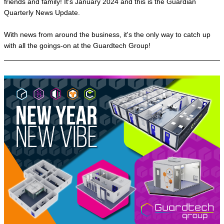
friends and family! It's January 2024 and this is the Guardian
Quarterly News Update.
With news from around the business, it's the only way to catch up
with all the goings-on at the Guardtech Group!