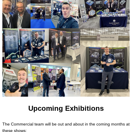
Upcoming Exhibitions
The Commercial team will be out and about in the coming months at
these shows: