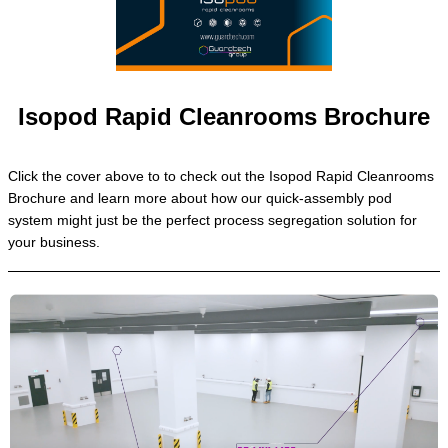
Isopod Rapid Cleanrooms Brochure
Click the cover above to to check out the Isopod Rapid Cleanrooms
Brochure and learn more about how our quick-assembly pod
system might just be the perfect process segregation solution for
your business.