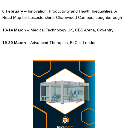
6 February
– Innovation, Productivity and Health Inequalities: A
Road Map for Leicestershire, Charnwood Campus, Loughborough
13-14 March
– Medical Technology UK, CBS Arena, Coventry
19-20 March
– Advanced Therapies, ExCel, London