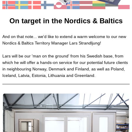
On target in the Nordics & Baltics
And on that note... we'd like to extend a warm welcome to our new
Nordics & Baltics Territory Manager Lars Strandljung!
Lars will be our 'man on the ground' from his Swedish base, from
which he will offer a hands-on service for our potential future clients
in neighbouring Norway, Denmark and Finland, as well as Poland,
Iceland, Latvia, Estonia, Lithuania and Greenland.