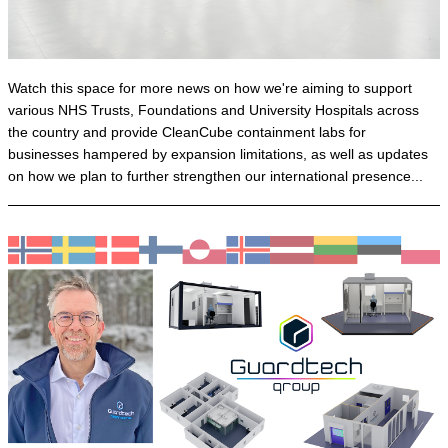
Watch this space for more news on how we're aiming to support
various NHS Trusts, Foundations and University Hospitals across
the country and provide CleanCube containment labs for
businesses hampered by expansion limitations, as well as updates
on how we plan to further strengthen our international presence...