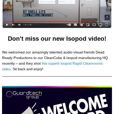
Don't miss our new Isopod video!
We welcomed our amazingly talented audio-visual friends Dead
Ready Productions to our CleanCube & Isopod manufacturing HQ
recently – and they shot
this superb Isopod Rapid Cleanrooms
video
. Sit back and enjoy!