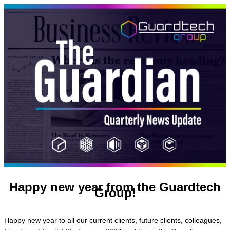
Happy new year from the Guardtech
Group!
Happy new year to all our current clients, future clients, colleagues,