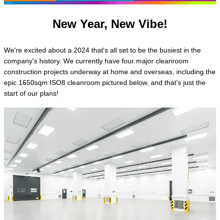
New Year, New Vibe!
We're excited about a 2024 that's all set to be the busiest in the
company's history. We currently have four major cleanroom
construction projects underway at home and overseas, including the
epic 1650sqm ISO8 cleanroom pictured below, and that's just the
start of our plans!